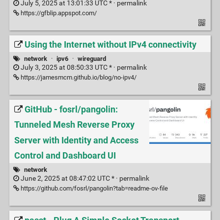
July 5, 2025 at 13:01:33 UTC * ·
permalink
https://gfblip.appspot.com/
Using the Internet without IPv4 connectivity
network
·
ipv6
·
wireguard
July 3, 2025 at 08:50:33 UTC * ·
permalink
https://jamesmcm.github.io/blog/no-ipv4/
GitHub - fosrl/pangolin:
Tunneled Mesh Reverse Proxy
Server with Identity and Access
Control and Dashboard UI
network
June 2, 2025 at 08:47:02 UTC * ·
permalink
https://github.com/fosrl/pangolin?tab=readme-ov-file