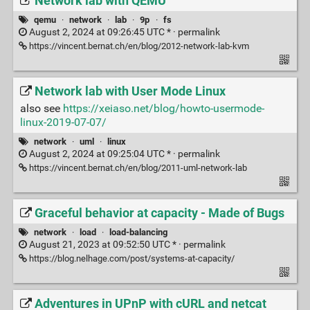
Network lab with QEMU
qemu
·
network
·
lab
·
9p
·
fs
August 2, 2024 at 09:26:45 UTC * ·
permalink
https://vincent.bernat.ch/en/blog/2012-network-lab-kvm
Network lab with User Mode Linux
also see
https://xeiaso.net/blog/howto-usermode-
linux-2019-07-07/
network
·
uml
·
linux
August 2, 2024 at 09:25:04 UTC * ·
permalink
https://vincent.bernat.ch/en/blog/2011-uml-network-lab
Graceful behavior at capacity - Made of Bugs
network
·
load
·
load-balancing
August 21, 2023 at 09:52:50 UTC * ·
permalink
https://blog.nelhage.com/post/systems-at-capacity/
Adventures in UPnP with cURL and netcat