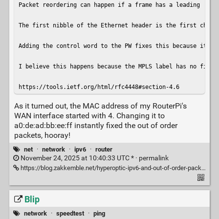
Packet reordering can happen if a frame has a leading '4' 
The first nibble of the Ethernet header is the first chara
Adding the control word to the PW fixes this because it for
I believe this happens because the MPLS label has no field
https://tools.ietf.org/html/rfc4448#section-4.6
As it turned out, the MAC address of my RouterPi's
WAN interface started with 4. Changing it to
a0:de:ad:bb:ee:ff instantly fixed the out of order
packets, hooray!
net
·
network
·
ipv6
·
router
November 24, 2025 at 10:40:33 UTC * ·
permalink
https://blog.zakkemble.net/hyperoptic-ipv6-and-out-of-order-packets/
Blip
network
·
speedtest
·
ping