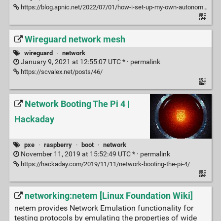
https://blog.apnic.net/2022/07/01/how-i-set-up-my-own-autonomous-system/
Wireguard network mesh
wireguard
·
network
January 9, 2021 at 12:55:07 UTC * ·
permalink
https://scvalex.net/posts/46/
Network Booting The Pi 4 |
Hackaday
pxe
·
raspberry
·
boot
·
network
November 11, 2019 at 15:52:49 UTC * ·
permalink
https://hackaday.com/2019/11/11/network-booting-the-pi-4/
networking:netem [Linux Foundation Wiki]
netem provides Network Emulation functionality for
testing protocols by emulating the properties of wide