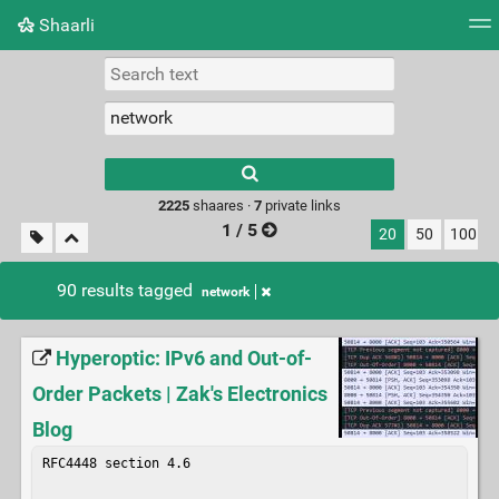
Shaarli
Tag cloud
Picture wall
Daily
RSS Feed
Logi
Type 1 or more
characters for
results.
2225
shaares ·
7
private links
1 / 5
20
50
100
90 results tagged
network
Hyperoptic: IPv6 and Out-of-
Order Packets | Zak's Electronics
Blog
RFC4448 section 4.6
