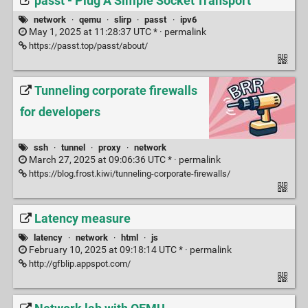
passt - Plug A Simple Socket Transport
network
·
qemu
·
slirp
·
passt
·
ipv6
May 1, 2025 at 11:28:37 UTC * ·
permalink
https://passt.top/passt/about/
Tunneling corporate firewalls
for developers
ssh
·
tunnel
·
proxy
·
network
March 27, 2025 at 09:06:36 UTC * ·
permalink
https://blog.frost.kiwi/tunneling-corporate-firewalls/
Latency measure
latency
·
network
·
html
·
js
February 10, 2025 at 09:18:14 UTC * ·
permalink
http://gfblip.appspot.com/