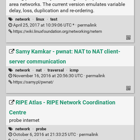
area networks. The current version emulates variable
delay, loss, duplication and re-ordering.
network
·
linux
·
test
April 25, 2017 at 10:39:06 UTC * ·
permalink
https://wiki.linuxfoundation.org/networking/netem
Samy Kamkar - pwnat: NAT to NAT client-
server communication
network
·
nat
·
traversal
·
icmp
November 16, 2016 at 20:56:30 UTC ·
permalink
https://samy.pl/pwnat/
RIPE Atlas - RIPE Network Coordination
Centre
probe internet
network
·
probe
October 6, 2016 at 21:33:25 UTC ·
permalink