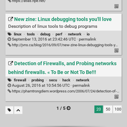
https://atlas.ripe.net/
New zine: Linux debugging tools you'll love
Description of linux tools to debug programs
linux
·
tools
·
debug
·
perf
·
network
·
io
September 13, 2016 at 23:42:46 UTC ·
permalink
http://jvns.ca/blog/2016/09/07/new-zine-linux-debugging-tools-youll-love/ via @wallabagapp
Detection of Firewalls, and Probing networks
behind firewalls. « To Be or Not To Be!!!
firewall
·
probing
·
secu
·
hack
·
network
August 26, 2016 at 10:54:56 UTC ·
permalink
https://phamtrongdiem.wordpress.com/2006/07/24/detection-of-firewalls-and-probing-networks-behind-firewalls/
1 / 5
20
50
100