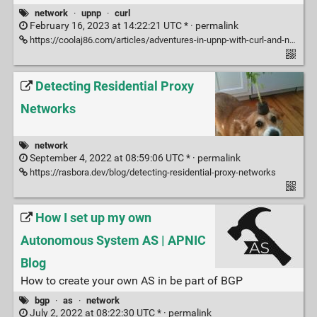
network
·
upnp
·
curl
February 16, 2023 at 14:22:21 UTC * ·
permalink
https://coolaj86.com/articles/adventures-in-upnp-with-curl-and-netcat/
Detecting Residential Proxy
Networks
network
September 4, 2022 at 08:59:06 UTC * ·
permalink
https://rasbora.dev/blog/detecting-residential-proxy-networks
How I set up my own
Autonomous System AS | APNIC
Blog
How to create your own AS in be part of BGP
bgp
·
as
·
network
July 2, 2022 at 08:22:30 UTC * ·
permalink