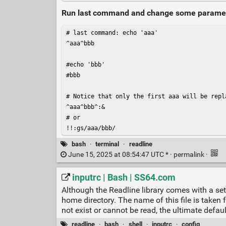
Run last command and change some parameter 
# last command: echo 'aaa'

^aaa^bbb

#echo 'bbb'

#bbb

# Notice that only the first aaa will be repl
^aaa^bbb^:&

# or

bash
·
terminal
·
readline
June 15, 2025 at 08:54:47 UTC * ·
permalink
·
inputrc | Bash | SS64.com
Although the Readline library comes with a set 
home directory. The name of this file is taken f
not exist or cannot be read, the ultimate defaul
readline
·
bash
·
shell
·
inputrc
·
config