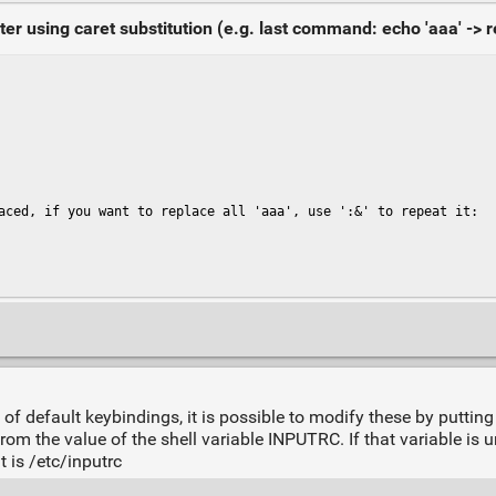
using caret substitution (e.g. last command: echo 'aaa' -> re
aced, if you want to replace all 'aaa', use ':&' to repeat it:

of default keybindings, it is possible to modify these by putting 
rom the value of the shell variable INPUTRC. If that variable is uns
t is /etc/inputrc