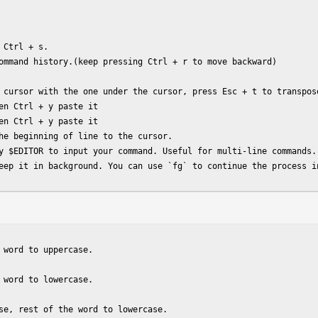
Ctrl + s.

ommand history.(keep pressing Ctrl + r to move backward)

 cursor with the one under the cursor, press Esc + t to transpose
en Ctrl + y paste it

en Ctrl + y paste it

he beginning of line to the cursor.

y $EDITOR to input your command. Useful for multi-line commands.

eep it in background. You can use `fg` to continue the process i
 word to uppercase.

 word to lowercase.

se, rest of the word to lowercase.