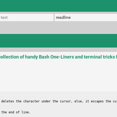
llection of handy Bash One-Liners and terminal tricks 
 deletes the character under the cursor, else, it escapes the cur
the end of line.
