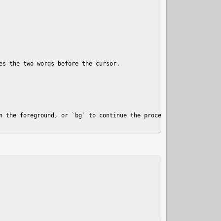
s the two words before the cursor.

n the foreground, or `bg` to continue the process in the backgrou