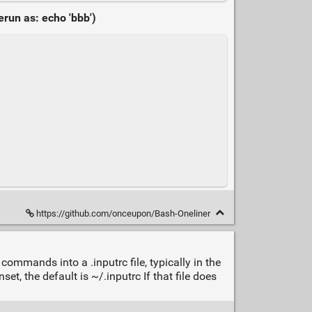
run as: echo 'bbb')
https://github.com/onceupon/Bash-Oneliner
commands into a .inputrc file, typically in the
et, the default is ~/.inputrc If that file does