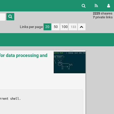
2225
shaares
Type 1 or
7
private links
more
characters
Links per page
20
50
100
for
results.
for data processing and
rent shell.
