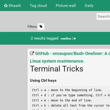
Shaarli
Tag cloud
Picture wall
Daily
Filters
2 results tagged
readline
GitHub - onceupon/Bash-Oneliner: A co
Linux system maintenance.
Terminal Tricks
Using Ctrl keys
Ctrl + a : move to the beginning of line.

Ctrl + d : if you've type something, Ctrl + d
Ctrl + e : move to the end of line.

Ctrl + k : delete all text from the cursor to 