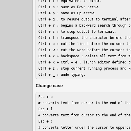
Ctrl + l : equivalent to clear.

Ctrl + n : same as Down arrow.

Ctrl + p : same as Up arrow.

Ctrl + q : to resume output to terminal after 
Ctrl + r : begins a backward search through c
Ctrl + s : to stop output to terminal.

Ctrl + t : transpose the character before the
Ctrl + u : cut the line before the cursor; th
Ctrl + w : cut the word before the cursor; th
Ctrl + x + backspace : delete all text from t
Ctrl + x + Ctrl + e : launch editor defined b
Ctrl + z : stop current running process and k
Ctrl + _ : undo typing.
Change case
Esc + u

# converts text from cursor to the end of the
Esc + l

# converts text from cursor to the end of the
Esc + c

# converts letter under the cursor to upperca