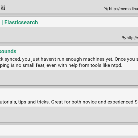
http://memo-lin
 | Elasticsearch
http:/
 sounds
k synced, you just haven't run enough machines yet. Once you sta
ng is no small feat, even with help from tools like ntpd.
torials, tips and tricks. Great for both novice and experienced 