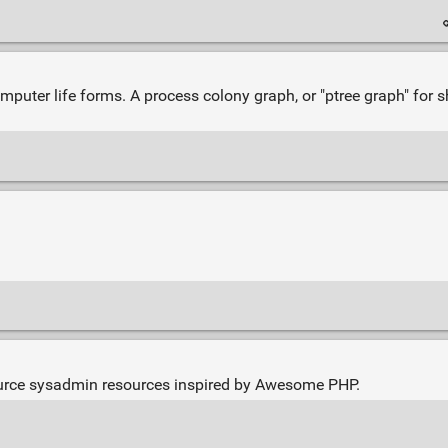
mputer life forms. A process colony graph, or "ptree graph" for s
urce sysadmin resources inspired by Awesome PHP.