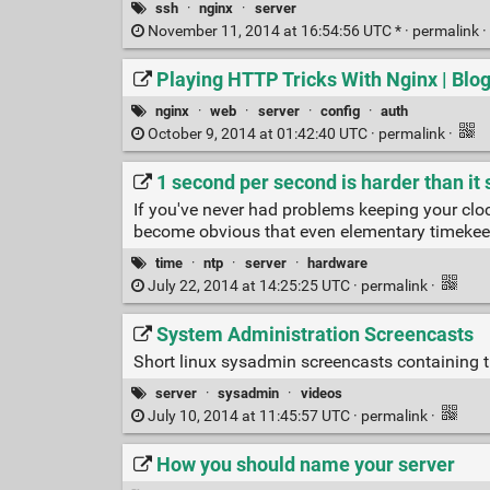
ssh
·
nginx
·
server
November 11, 2014 at 16:54:56 UTC * ·
permalink
·
Playing HTTP Tricks With Nginx | Blog
nginx
·
web
·
server
·
config
·
auth
October 9, 2014 at 01:42:40 UTC ·
permalink
·
1 second per second is harder than it
If you've never had problems keeping your cloc
become obvious that even elementary timekeepi
time
·
ntp
·
server
·
hardware
July 22, 2014 at 14:25:25 UTC ·
permalink
·
System Administration Screencasts
Short linux sysadmin screencasts containing tu
server
·
sysadmin
·
videos
July 10, 2014 at 11:45:57 UTC ·
permalink
·
How you should name your server