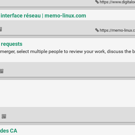
https://www.digitalocean.com/co
n interface réseau | memo-linux.com
https://memo-linux.c
l requests
 merger, select multiple people to review your work, discuss the 
·
 des CA