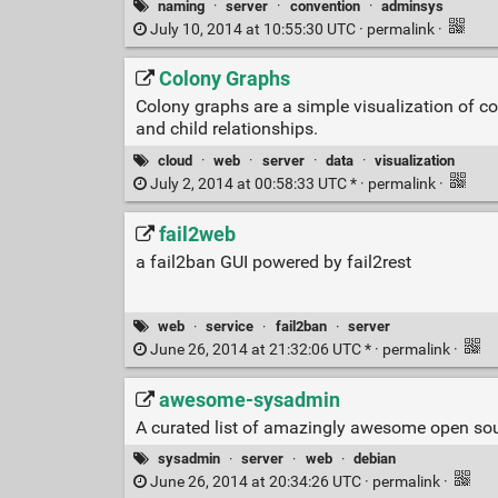
naming
·
server
·
convention
·
adminsys
July 10, 2014 at 10:55:30 UTC ·
permalink
·
Colony Graphs
Colony graphs are a simple visualization of co
and child relationships.
cloud
·
web
·
server
·
data
·
visualization
July 2, 2014 at 00:58:33 UTC * ·
permalink
·
fail2web
a fail2ban GUI powered by fail2rest
web
·
service
·
fail2ban
·
server
June 26, 2014 at 21:32:06 UTC * ·
permalink
·
awesome-sysadmin
A curated list of amazingly awesome open so
sysadmin
·
server
·
web
·
debian
June 26, 2014 at 20:34:26 UTC ·
permalink
·