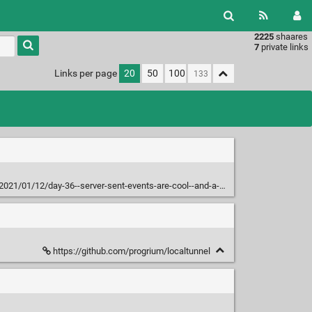
2225
shaares
Type 1 or
7
private links
more
characters
Links per page
20
50
100
for
results.
021/01/12/day-36--server-sent-events-are-cool--and-a-fun-bug/
https://github.com/progrium/localtunnel