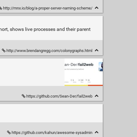
http://mnx.io/blog/a-proper-server-naming-scheme/
hort, shows live processes and their parent
http://www.brendangregg.com/colonygraphs.html
https://github.com/Sean-Der/fail2web
https://github.com/kahun/awesome-sysadmin