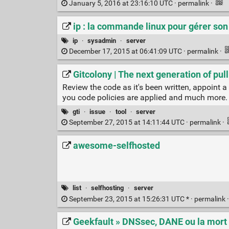
January 5, 2016 at 23:16:10 UTC ·
permalink
·
ip : la commande linux pour gérer so
ip
·
sysadmin
·
server
December 17, 2015 at 06:41:09 UTC ·
permalink
·
Gitcolony | The next generation of pul
Review the code as it's been written, appoint a
you code policies are applied and much more.
gti
·
issue
·
tool
·
server
September 27, 2015 at 14:11:44 UTC ·
permalink
·
awesome-selfhosted
list
·
selfhosting
·
server
September 23, 2015 at 15:26:31 UTC * ·
permalink
Geekfault » DNSsec, DANE ou la mort