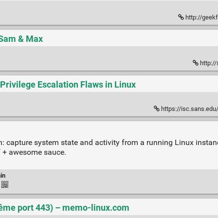
http://geek
| Sam & Max
http:/
Privilege Escalation Flaws in Linux
https://isc.sans.edu
: capture system state and activity from a running Linux instance
of + awesome sauce.
in
ême port 443) – memo-linux.com