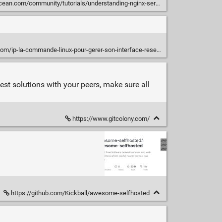
mmunity/tutorials/understanding-nginx-server-and-location-block-selection-algorithms
om/ip-la-commande-linux-pour-gerer-son-interface-reseau/
best solutions with your peers, make sure all
https://www.gitcolony.com/
https://github.com/Kickball/awesome-selfhosted