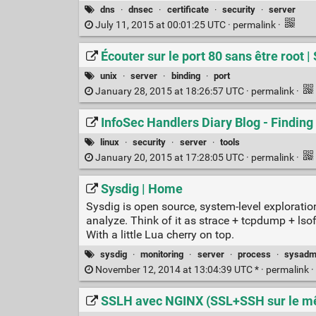
dns
·
dnsec
·
certificate
·
security
·
server
July 11, 2015 at 00:01:25 UTC ·
permalink
·
Écouter sur le port 80 sans être root 
unix
·
server
·
binding
·
port
January 28, 2015 at 18:26:57 UTC ·
permalink
·
InfoSec Handlers Diary Blog - Finding 
linux
·
security
·
server
·
tools
January 20, 2015 at 17:28:05 UTC ·
permalink
·
Sysdig | Home
Sysdig is open source, system-level exploration
analyze. Think of it as strace + tcpdump + ls
With a little Lua cherry on top.
sysdig
·
monitoring
·
server
·
process
·
sysadm
November 12, 2014 at 13:04:39 UTC * ·
permalink
·
SSLH avec NGINX (SSL+SSH sur le m