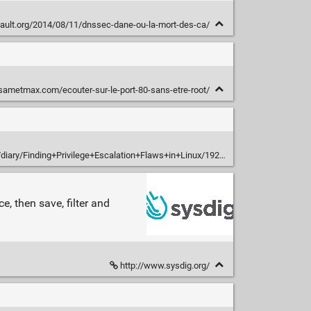
fault.org/2014/08/11/dnssec-dane-ou-la-mort-des-ca/
/sametmax.com/ecouter-sur-le-port-80-sans-etre-root/
/diary/Finding+Privilege+Escalation+Flaws+in+Linux/19207
, then save, filter and
http://www.sysdig.org/