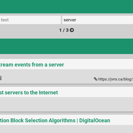
1 / 3
stream events from a server
https://jvns.ca/blog/2
t servers to the Internet
ion Block Selection Algorithms | DigitalOcean