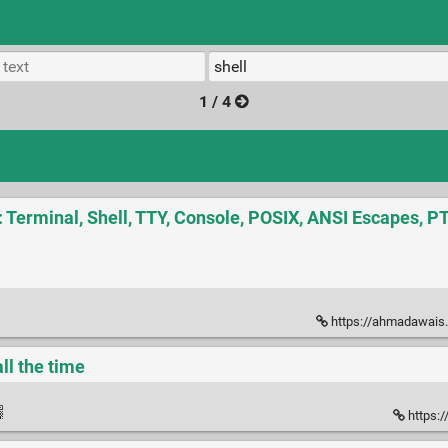
1 / 4
: Terminal, Shell, TTY, Console, POSIX, ANSI Escapes, 
https://ahmadawais.com/the-ful
all the time
https:/