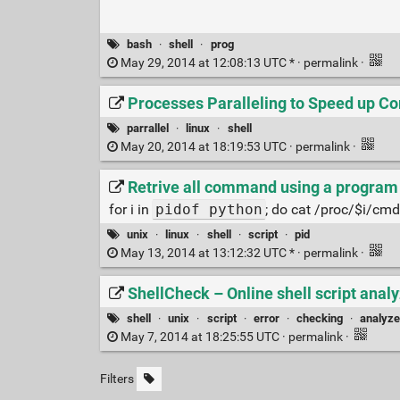
bash
·
shell
·
prog
May 29, 2014 at 12:08:13 UTC * ·
permalink
·
Processes Paralleling to Speed up Co
parrallel
·
linux
·
shell
May 20, 2014 at 18:19:53 UTC ·
permalink
·
Retrive all command using a program
for i in
pidof python
; do cat /proc/$i/cmdli
unix
·
linux
·
shell
·
script
·
pid
May 13, 2014 at 13:12:32 UTC * ·
permalink
·
ShellCheck – Online shell script anal
shell
·
unix
·
script
·
error
·
checking
·
analyze
May 7, 2014 at 18:25:55 UTC ·
permalink
·
Filters