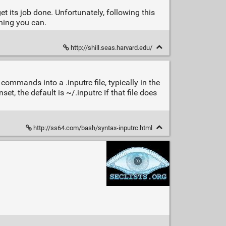
t its job done. Unfortunately, following this
hing you can.
http://shill.seas.harvard.edu/
commands into a .inputrc file, typically in the
et, the default is ~/.inputrc If that file does
http://ss64.com/bash/syntax-inputrc.html