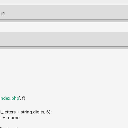
=index.php
', f)
letters + string.digits, 6):
p
' + fname