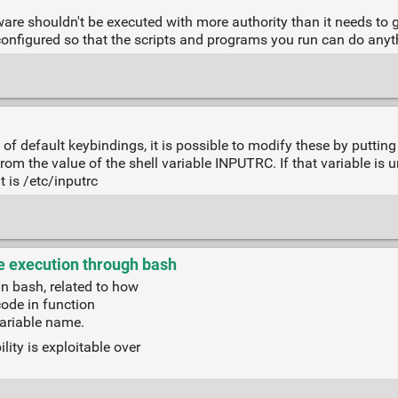
ware shouldn't be executed with more authority than it needs to ge
 configured so that the scripts and programs you run can do anyt
of default keybindings, it is possible to modify these by putting 
rom the value of the shell variable INPUTRC. If that variable is uns
t is /etc/inputrc
 execution through bash
in bash, related to how
code in function
variable name.
ity is exploitable over