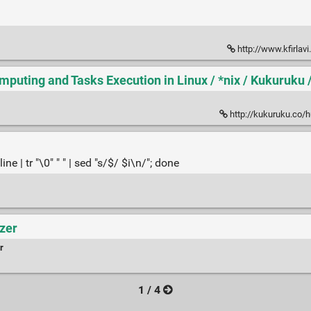
http://www.kfirla
mputing and Tasks Execution in Linux / *nix / Kukuruku
http://kukuruku.co/hub/nix/
ne | tr "\0" " " | sed "s/$/ $i\n/"; done
yzer
r
1 / 4