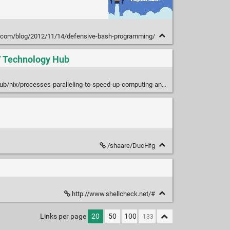
vi.com/blog/2012/11/14/defensive-bash-programming/
 / Technology Hub
processes-paralleling-to-speed-up-computing-and-tasks-execution-in-linux
/shaare/DucHfg
http://www.shellcheck.net/#
Links per page
20
50
100