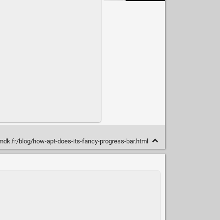
mdk.fr/blog/how-apt-does-its-fancy-progress-bar.html