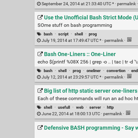
September 24, 2014 at 21:33:40 UTC * ·
permalink
Use the Unofficial Bash Strict Mode 
SOme stuff on bash programming
bash
·
script
·
shell
·
prog
July 19, 2014 at 17:49:47 UTC * ·
permalink
·
Bash One-Liners :: One-Liner
echo $(printf %08X 256 | grep -o .. | tac | tr -d '\
bash
·
shell
·
prog
·
oneliner
·
convertion
·
end
July 12, 2014 at 23:29:57 UTC * ·
permalink
·
Big list of http static server one-liners
Each of these commands will run an ad hoc http 
shell
·
usefull
·
web
·
server
·
http
June 22, 2014 at 18:00:13 UTC ·
permalink
·
Defensive BASH programming - Say 