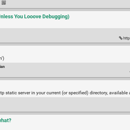
·
(Unless You Looove Debugging)
http
n')
ian
static server in your current (or specified) directory, available
what?