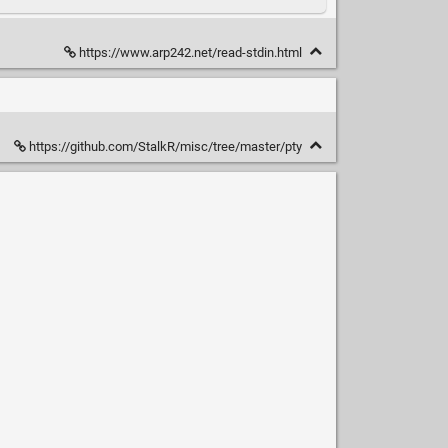
https://www.arp242.net/read-stdin.html
https://github.com/StalkR/misc/tree/master/pty