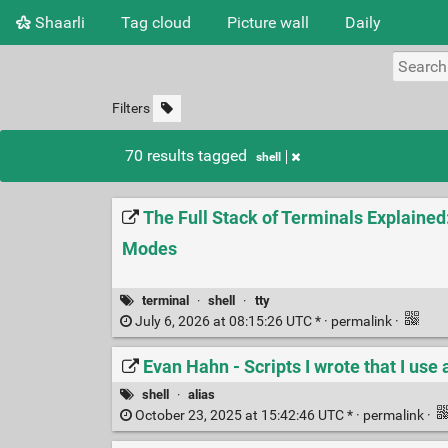
Shaarli
Tag cloud
Picture wall
Daily
Filters
70 results tagged
shell
The Full Stack of Terminals Explained
Modes
terminal
·
shell
·
tty
July 6, 2026 at 08:15:26 UTC * ·
permalink
·
Evan Hahn - Scripts I wrote that I use 
shell
·
alias
October 23, 2025 at 15:42:46 UTC * ·
permalink
·