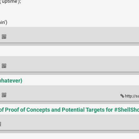
('uptime');
in')
·
l
·
whatever}
·
http://
of Proof of Concepts and Potential Targets for #ShellSh