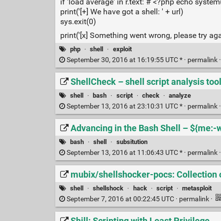
if 'load average' in r.text: # <?php echo system
print('[+] We have got a shell: ' + url)
sys.exit(0)
print('[x] Something went wrong, please try aga
php
·
shell
·
exploit
September 30, 2016 at 16:19:55 UTC * ·
permalink
ShellCheck – shell script analysis too
shell
·
bash
·
script
·
check
·
analyze
September 13, 2016 at 23:10:31 UTC * ·
permalink
Advancing in the Bash Shell – ${me:-
bash
·
shell
·
subsitution
September 13, 2016 at 11:06:43 UTC * ·
permalink
mubix/shellshocker-pocs: Collection 
shell
·
shellshock
·
hack
·
script
·
metasploit
September 7, 2016 at 00:22:45 UTC ·
permalink
·