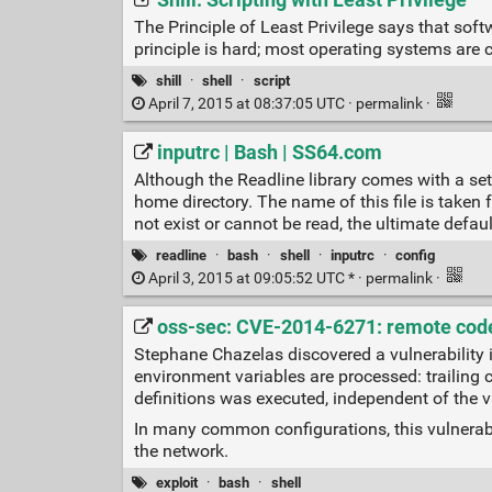
Shill: Scripting with Least Privilege
The Principle of Least Privilege says that soft
principle is hard; most operating systems are
shill
·
shell
·
script
April 7, 2015 at 08:37:05 UTC ·
permalink
·
inputrc | Bash | SS64.com
Although the Readline library comes with a set 
home directory. The name of this file is taken f
not exist or cannot be read, the ultimate defaul
readline
·
bash
·
shell
·
inputrc
·
config
April 3, 2015 at 09:05:52 UTC * ·
permalink
·
oss-sec: CVE-2014-6271: remote code
Stephane Chazelas discovered a vulnerability 
environment variables are processed: trailing 
definitions was executed, independent of the 
In many common configurations, this vulnerabil
the network.
exploit
·
bash
·
shell