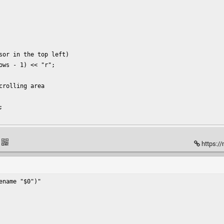
sor in the top left)

ws - 1) << "r";

rolling area



https://
name "$0")"
