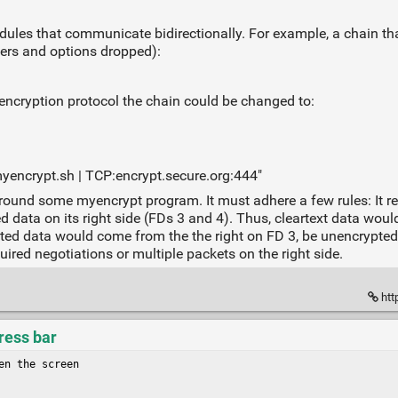
ules that communicate bidirectionally. For example, a chain th
ters and options dropped):
ncryption protocol the chain could be changed to:
ncrypt.sh | TCP:encrypt.secure.org:444"
und some myencrypt program. It must adhere a few rules: It read
d data on its right side (FDs 3 and 4). Thus, cleartext data woul
pted data would come from the the right on FD 3, be unencrypted, 
uired negotiations or multiple packets on the right side.
htt
ress bar
n the screen
