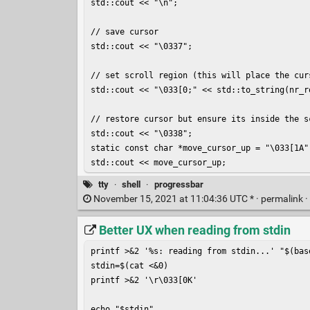
std::cout << "\n";

// save cursor

std::cout << "\0337";

// set scroll region (this will place the cur
std::cout << "\033[0;" << std::to_string(nr_ro
// restore cursor but ensure its inside the sc
std::cout << "\0338";

static const char *move_cursor_up = "\033[1A";
std::cout << move_cursor_up;
tty
·
shell
·
progressbar
November 15, 2021 at 11:04:36 UTC * ·
permalink
·
Better UX when reading from stdin
printf >&2 '%s: reading from stdin...' "$(base
stdin=$(cat <&0)

printf >&2 '\r\033[0K'

echo "$stdin"