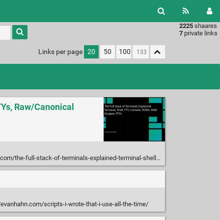
2225
shaares
Type 1 or
7
private links
more
characters
Links per page
20
50
100
for
results.
PTYs, Raw/Canonical
l-stack-of-terminals-explained-terminal-shell-tty-console-posix-ansi-escapes-ptys/
/evanhahn.com/scripts-i-wrote-that-i-use-all-the-time/