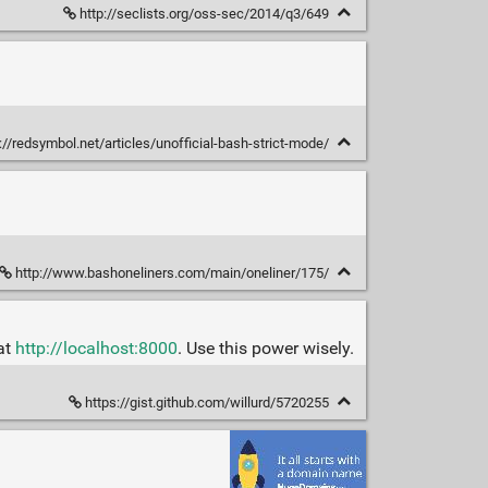
http://seclists.org/oss-sec/2014/q3/649
://redsymbol.net/articles/unofficial-bash-strict-mode/
http://www.bashoneliners.com/main/oneliner/175/
 at
http://localhost:8000
. Use this power wisely.
https://gist.github.com/willurd/5720255