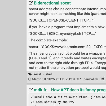
Biderectional socat
socat address chains concatenate internal mod
server might look something like this (parame
"SOCKS:... | OPENSSL-CLIENT | TCP:..."
If you have a program that implements a new e
"SOCKS:... | EXEC:myencrypt.sh | TCP:..."
The complete example:
socat - "SOCKS:www.domain.com:80 | EXEC:mye
The myencrypt.sh script would be a wrapper aro
(FDs 0 and 1), and it reads and writes encrypte
and sent to the right side through FD 4. Encry
not matter if the encryption protocol would req
socat
·
shell
March 10, 2025 at 11:12:12 UTC * ·
permalink
·
mdk.fr – How APT does its fancy prog
/ scroll down a bit to avoid visual glitch whe
// area shrinks by one row
