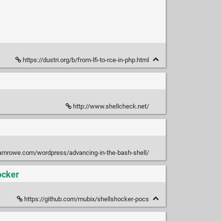
https://dustri.org/b/from-lfi-to-rce-in-php.html
http://www.shellcheck.net/
samrowe.com/wordpress/advancing-in-the-bash-shell/
ocker
https://github.com/mubix/shellshocker-pocs