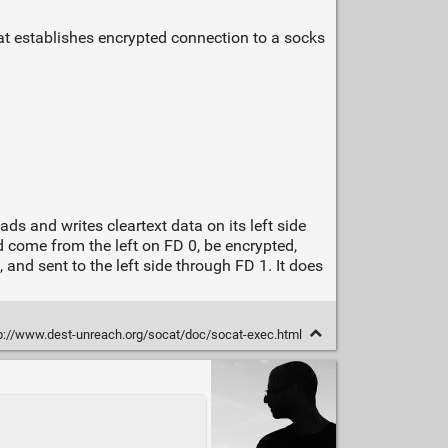
at establishes encrypted connection to a socks
s and writes cleartext data on its left side
d come from the left on FD 0, be encrypted,
and sent to the left side through FD 1. It does
p://www.dest-unreach.org/socat/doc/socat-exec.html