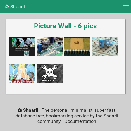
Shaarli
Tag cloud
Picture wall
Daily
RSS Feed
Logi
Picture Wall - 6 pics
Shaarli
· The personal, minimalist, super fast,
database-free, bookmarking service by the Shaarli
community ·
Documentation