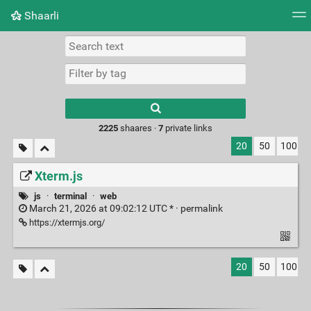
Shaarli
Tag cloud
Picture wall
Daily
RSS Feed
Logi
Type 1 or more
characters for
results.
2225
shaares ·
7
private links
20
50
100
Xterm.js
js
·
terminal
·
web
March 21, 2026 at 09:02:12 UTC * ·
permalink
https://xtermjs.org/
20
50
100