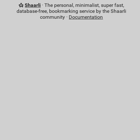
Shaarli
· The personal, minimalist, super fast,
database-free, bookmarking service by the Shaarli
community ·
Documentation