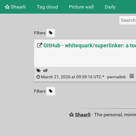
Shaarli
Tag cloud
Picture wall
Daily
Filters
GitHub - whitequark/superlinker: a too
elf
March 21, 2026 at 09:39:16 UTC * ·
permalink
·
Filters
Shaarli
· The personal, minim