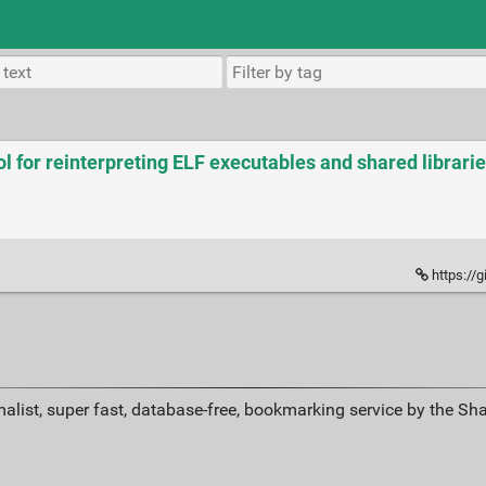
l for reinterpreting ELF executables and shared librarie
https://
alist, super fast, database-free, bookmarking service by the Sh