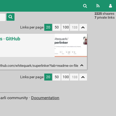
2225
shaares
Type 1 or
7
private links
more
characters
Links per page
20
50
100
for
results.
s · GitHub
github.com/whitequark/superlinker?tab=readme-ov-file
Links per page
20
50
100
aarli community ·
Documentation