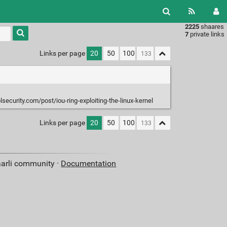
2225
shaares
Type 1 or
7
private links
more
characters
Links per page
20
50
100
for
results.
security.com/post/iou-ring-exploiting-the-linux-kernel
Links per page
20
50
100
aarli community ·
Documentation