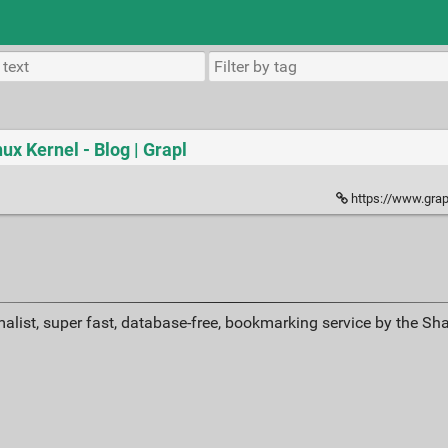
nux Kernel - Blog | Grapl
https://www.grapl
alist, super fast, database-free, bookmarking service by the Sh