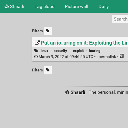
Shaarli
Tag cloud
Picture wall
Daily
Filters
Put an io_uring on it: Exploiting the Li
linux
·
security
·
exploit
·
iouring
March 9, 2022 at 09:46:55 UTC * ·
permalink
·
Filters
Shaarli
· The personal, minim