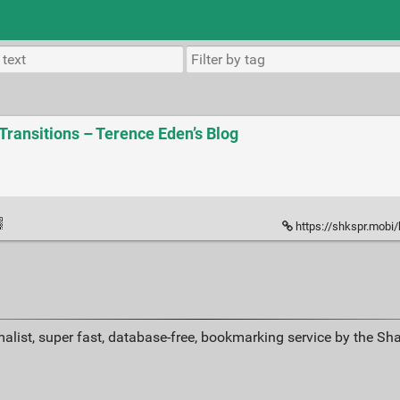
Transitions – Terence Eden’s Blog
https://shkspr.mobi/bl
alist, super fast, database-free, bookmarking service by the Sh