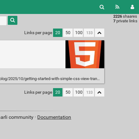
2226
shaares
Type 1 or
7
private links
more
characters
Links per page
20
50
100
for
results.
og/2025/10/getting-started-with-simple-css-view-transitions/
Links per page
20
50
100
aarli community ·
Documentation