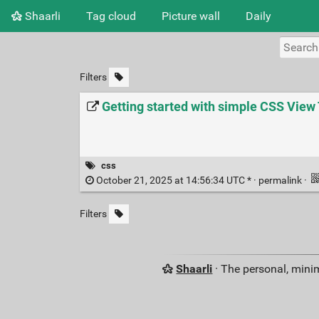
Shaarli
Tag cloud
Picture wall
Daily
Filters
Getting started with simple CSS View 
css
October 21, 2025 at 14:56:34 UTC * ·
permalink
·
Filters
Shaarli
· The personal, minim